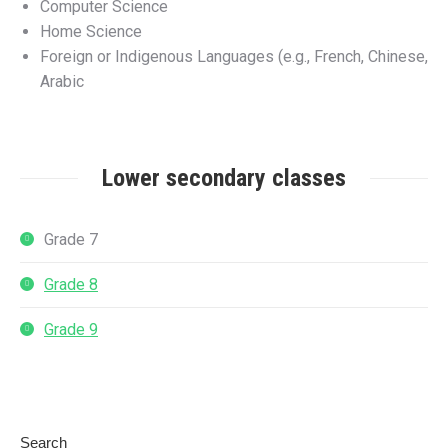
Computer Science
Home Science
Foreign or Indigenous Languages (e.g., French, Chinese,
Arabic
Lower secondary classes
Grade 7
Grade 8
Grade 9
Search