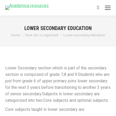
Search:
LOWER SECONDARY EDUCATION
You are here:
Home
How cbc is organized
Lower secondary education
Lower Secondary section which is part of the secondary
section is composed of grade 7,8 and 9.Students who are
just from grade 6 of upper primary joins lower secondary
for the next 3 years before transitioning to another 3 years
of senior secondary.Subjects in lower secondary are
categorized into two:Core subjects and optional subjects.
Core subjects taught in lower secondary are