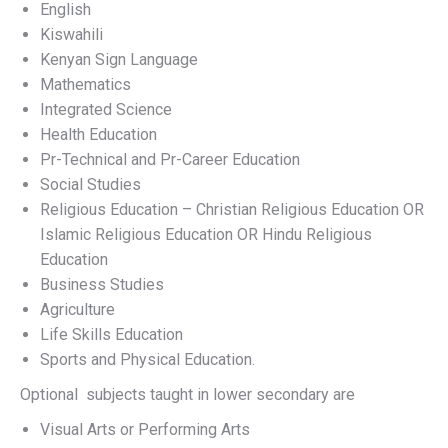
English
Kiswahili
Kenyan Sign Language
Mathematics
Integrated Science
Health Education
Pr-Technical and Pr-Career Education
Social Studies
Religious Education – Christian Religious Education OR
Islamic Religious Education OR Hindu Religious
Education
Business Studies
Agriculture
Life Skills Education
Sports and Physical Education.
Optional subjects taught in lower secondary are
Visual Arts or Performing Arts