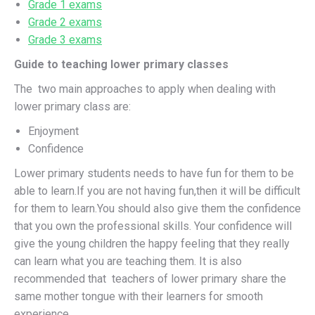
Grade 1 exams
Grade 2 exams
Grade 3 exams
Guide to teaching lower primary classes
The two main approaches to apply when dealing with
lower primary class are:
Enjoyment
Confidence
Lower primary students needs to have fun for them to be
able to learn.If you are not having fun,then it will be difficult
for them to learn.You should also give them the confidence
that you own the professional skills. Your confidence will
give the young children the happy feeling that they really
can learn what you are teaching them. It is also
recommended that teachers of lower primary share the
same mother tongue with their learners for smooth
experience.