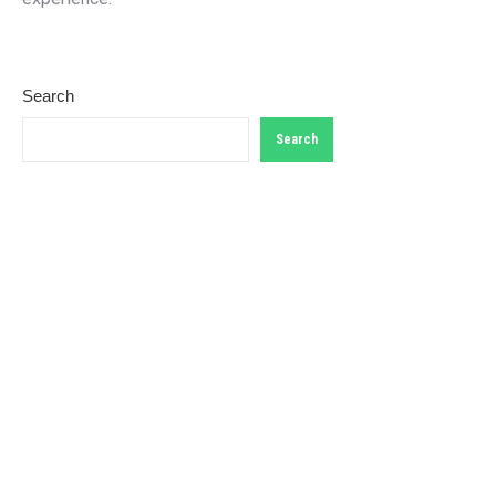
Search
Search