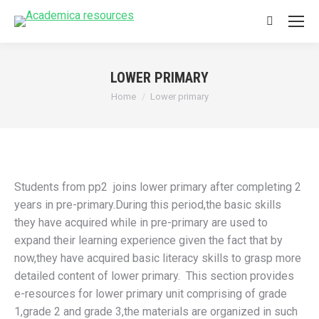
Search:
LOWER PRIMARY
You are here:
Home
Lower primary
Students from pp2 joins lower primary after completing 2
years in pre-primary.During this period,the basic skills
they have acquired while in pre-primary are used to
expand their learning experience given the fact that by
now,they have acquired basic literacy skills to grasp more
detailed content of lower primary. This section provides
e-resources for lower primary unit comprising of grade
1,grade 2 and grade 3,the materials are organized in such