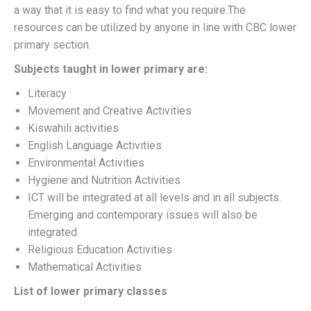
a way that it is easy to find what you require.The
resources can be utilized by anyone in line with CBC lower
primary section.
Subjects taught in lower primary are:
Literacy
Movement and Creative Activities
Kiswahili activities
English Language Activities
Environmental Activities
Hygiene and Nutrition Activities
ICT will be integrated at all levels and in all subjects.
Emerging and contemporary issues will also be
integrated
Religious Education Activities
Mathematical Activities
List of lower primary classes