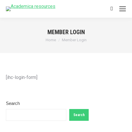
Search:
MEMBER LOGIN
You are here:
Home
Member Login
[ihc-login-form]
Search
Search