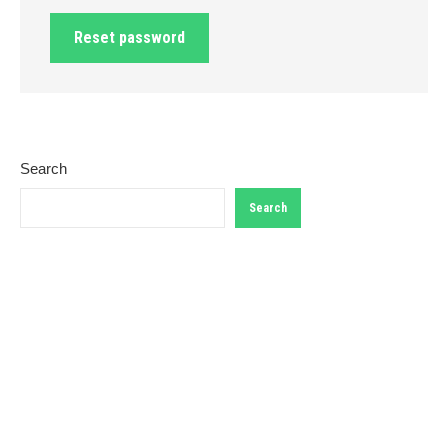
Reset password
Search
Search