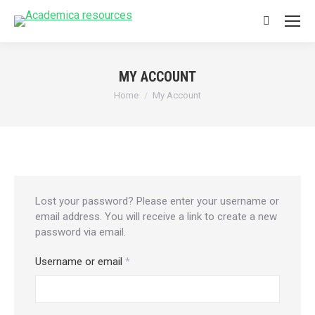
Search:
MY ACCOUNT
You are here:
Home
My Account
Lost your password? Please enter your username or
email address. You will receive a link to create a new
password via email.
Required
Username or email
*