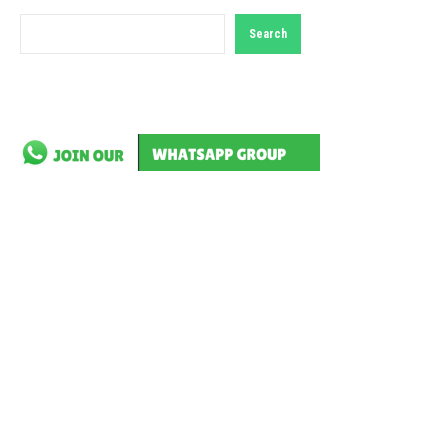
Search