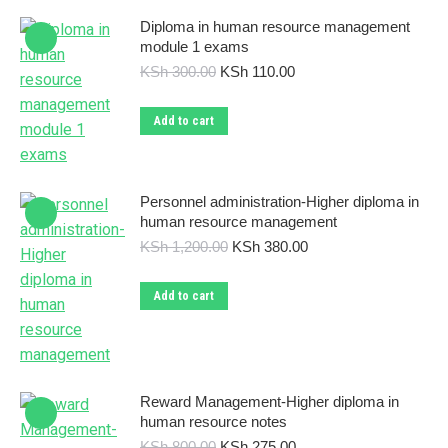
Diploma in human resource management
module 1 exams
Original
Current
KSh
300.00
KSh
110.00
price
price
was:
is:
Add to cart
KSh 300.00.
KSh 110.00.
Personnel administration-Higher diploma in
human resource management
Original
Current
KSh
1,200.00
KSh
380.00
price
price
was:
is:
Add to cart
KSh 1,200.00.
KSh 380.00.
Reward Management-Higher diploma in
human resource notes
Original
Current
KSh
800.00
KSh
275.00