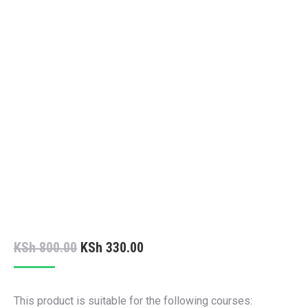
Original
Current
KSh
800.00
KSh
330.00
price
price
was:
is:
This product is suitable for the following courses: