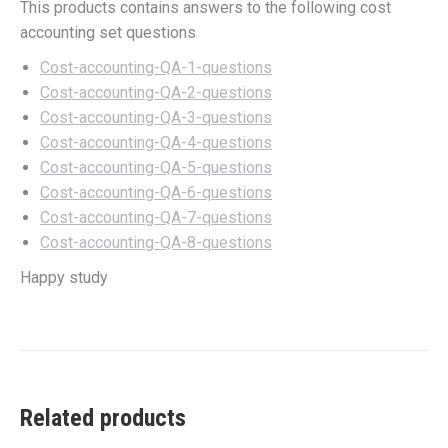
This products contains answers to the following cost
accounting set questions
Cost-accounting-QA-1-questions
Cost-accounting-QA-2-questions
Cost-accounting-QA-3-questions
Cost-accounting-QA-4-questions
Cost-accounting-QA-5-questions
Cost-accounting-QA-6-questions
Cost-accounting-QA-7-questions
Cost-accounting-QA-8-questions
Happy study
Related products