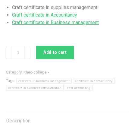
KSh 800.00.
KSh 330.00.
Craft certificate in supplies management
Craft certificate in Accountancy
Craft certificate in Business management
Answers
Add to cart
for
cost
accounting
Category:
Knec-college
questions
Tags:
cerificate in business management
certificate in accountancy
sets
certificate in business administration
cost accounting
quantity
Description