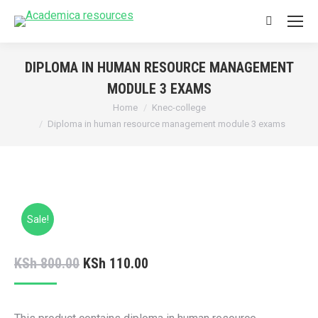
Search:
DIPLOMA IN HUMAN RESOURCE MANAGEMENT
MODULE 3 EXAMS
You are here:
Home
Knec-college
Diploma in human resource management module 3 exams
Sale!
Original
Current
KSh
800.00
KSh
110.00
price
price
was:
is: