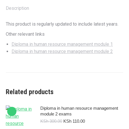
Description
This product is regularly updated to include latest years.
Other relevant links
Diploma in human resource management module 1
Diploma in human resource management module 2
Related products
Diploma in human resource management
module 2 exams
Original
Current
KSh
300.00
KSh
110.00
price
price