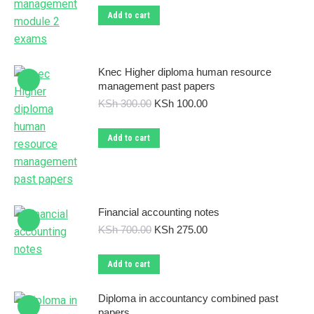
was:
is:
Add to cart
KSh 300.00.
KSh 110.00.
Knec Higher diploma human resource
management past papers
Original
Current
KSh
300.00
KSh
100.00
price
price
was:
is:
Add to cart
KSh 300.00.
KSh 100.00.
Financial accounting notes
Original
Current
KSh
700.00
KSh
275.00
price
price
was:
is:
Add to cart
KSh 700.00.
KSh 275.00.
Diploma in accountancy combined past
papers