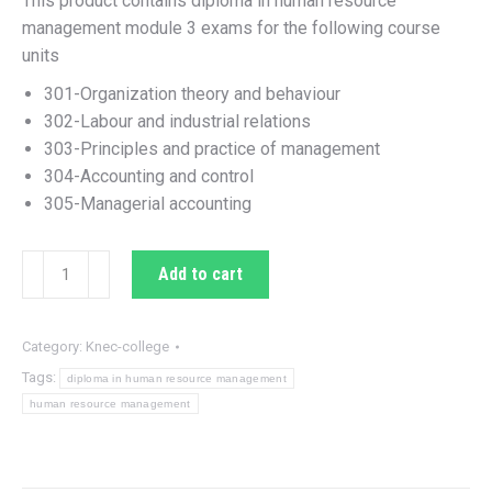
This product contains diploma in human resource
KSh 800.00.
KSh 110.00.
management module 3 exams for the following course
units
301-Organization theory and behaviour
302-Labour and industrial relations
303-Principles and practice of management
304-Accounting and control
305-Managerial accounting
Diploma
Add to cart
in
human
resource
Category:
Knec-college
management
Tags:
diploma in human resource management
module
human resource management
3
exams
quantity